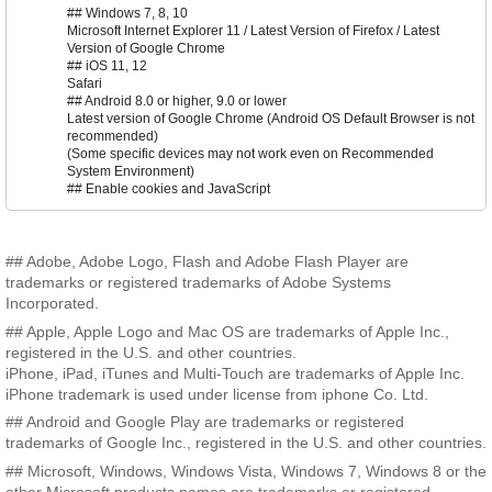
## Windows 7, 8, 10
Microsoft Internet Explorer 11 / Latest Version of Firefox / Latest
Version of Google Chrome
## iOS 11, 12
Safari
## Android 8.0 or higher, 9.0 or lower
Latest version of Google Chrome (Android OS Default Browser is not
recommended)
(Some specific devices may not work even on Recommended
System Environment)
## Enable cookies and JavaScript
## Adobe, Adobe Logo, Flash and Adobe Flash Player are
trademarks or registered trademarks of Adobe Systems
Incorporated.
## Apple, Apple Logo and Mac OS are trademarks of Apple Inc.,
registered in the U.S. and other countries.
iPhone, iPad, iTunes and Multi-Touch are trademarks of Apple Inc.
iPhone trademark is used under license from iphone Co. Ltd.
## Android and Google Play are trademarks or registered
trademarks of Google Inc., registered in the U.S. and other countries.
## Microsoft, Windows, Windows Vista, Windows 7, Windows 8 or the