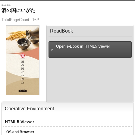
BookTitle
酒の国にいがた
TotalPageCount
16P
ReadBook
Open e-Book in HTML5 Viewer
Operative Environment
HTML5 Viewer
OS and Browser