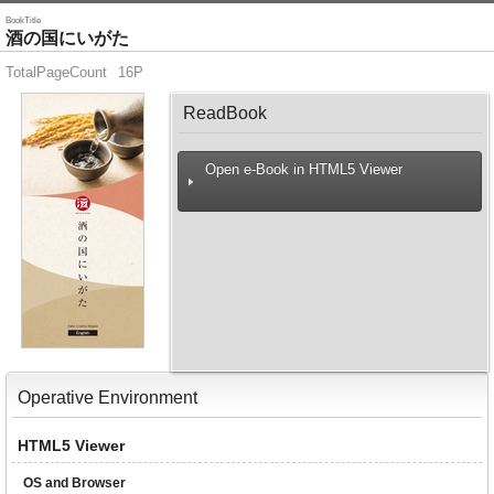
BookTitle
酒の国にいがた
TotalPageCount
16P
ReadBook
Open e-Book in HTML5 Viewer
Operative Environment
HTML5 Viewer
OS and Browser