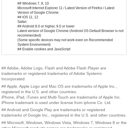
## Windows 7, 8, 10
Microsoft Internet Explorer 11 / Latest Version of Firefox / Latest
Version of Google Chrome
## iOS 11, 12
Safari
## Android 8.0 or higher, 9.0 or lower
Latest version of Google Chrome (Android OS Default Browser is not
recommended)
(Some specific devices may not work even on Recommended
System Environment)
## Enable cookies and JavaScript
## Adobe, Adobe Logo, Flash and Adobe Flash Player are
trademarks or registered trademarks of Adobe Systems
Incorporated.
## Apple, Apple Logo and Mac OS are trademarks of Apple Inc.,
registered in the U.S. and other countries.
iPhone, iPad, iTunes and Multi-Touch are trademarks of Apple Inc.
iPhone trademark is used under license from iphone Co. Ltd.
## Android and Google Play are trademarks or registered
trademarks of Google Inc., registered in the U.S. and other countries.
## Microsoft, Windows, Windows Vista, Windows 7, Windows 8 or the